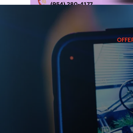
OFFE
Commerc