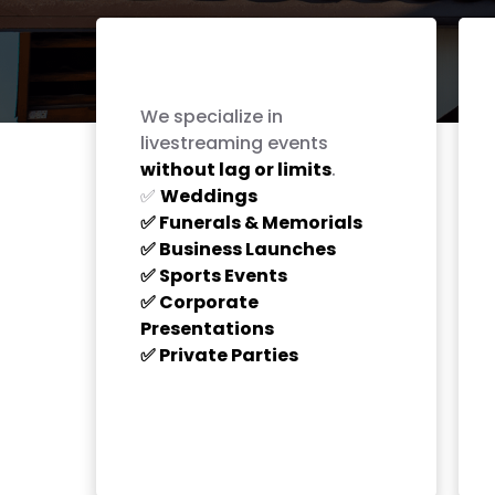
Live Streaming for
Every Occasion
We specialize in
livestreaming events
without lag or limits
.
Weddings
✅
Funerals & Memorials
✅
Business Launches
✅
Sports Events
✅
Corporate
✅
Presentations
Private Parties
✅