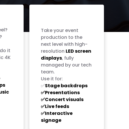
LED Screen
Rentals
eel?
Take your event
?
production to the
next level with high-
do it
resolution
LED screen
ic 4K
displays
, fully
managed by our tech
team.
e
Use it for:
ps
Stage backdrops
✅
usic
Presentations
✅
Concert visuals
✅
Live feeds
✅
Interactive
✅
signage