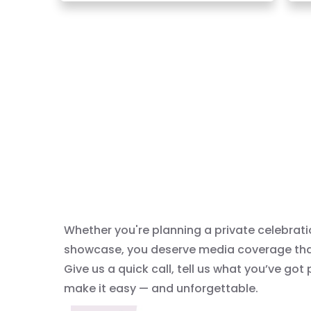
Whether you're planning a private celebrati
showcase, you deserve media coverage that 
Give us a quick call, tell us what you’ve got
make it easy — and unforgettable.