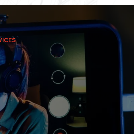
VICES
ions for