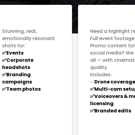
Professional
Full-Service
Photography
Videography
Stunning, real,
Need a highlight r
emotionally resonant
Full event footage
shots for:
Promo content for
Events
social media? We 
✅
Corporate
all — with cinemat
✅
headshots
quality.
Branding
Includes:
✅
campaigns
Drone coverag
✅
Team photos
Multi-cam setu
✅
✅
Voiceovers & m
✅
licensing
Branded edits
✅