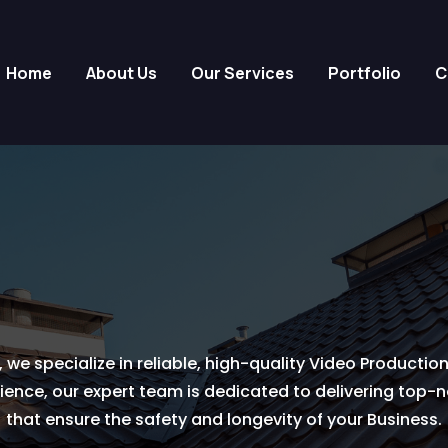
Home
About Us
Our Services
Portfolio
C
 we specialize in reliable, high-quality Video Production
ience, our expert team is dedicated to delivering top-
that ensure the safety and longevity of your Business.