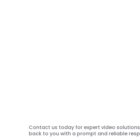
We’re ready for 
Solution
Contact us today for expert video solutions. 
back to you with a prompt and reliable res