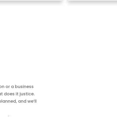
on or a business
does it justice.
 planned, and we’ll