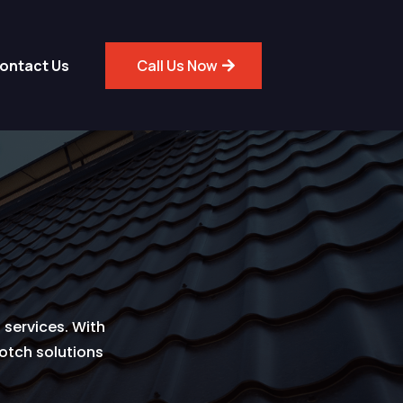
ontact Us
Call Us Now
 services. With
notch solutions