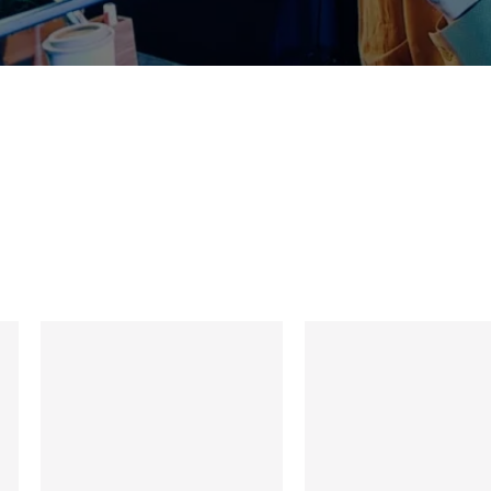
et Our Experience T