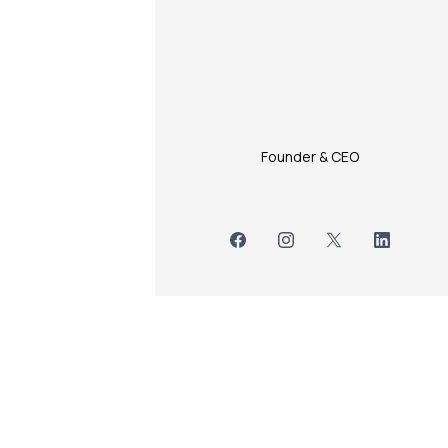
Founder & CEO