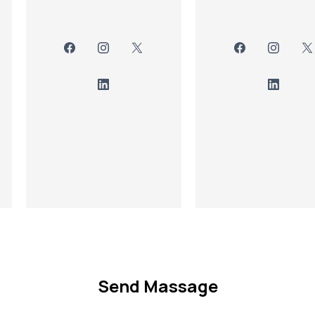
Send Massage