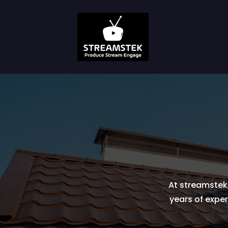
At streamstek,
years of exper