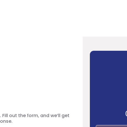
your Video
Fill out the form, and we’ll get
ponse.