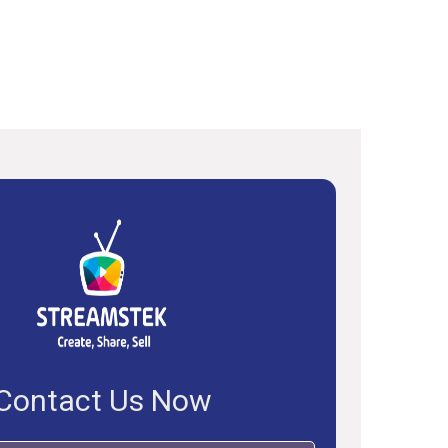
Contact Us Now