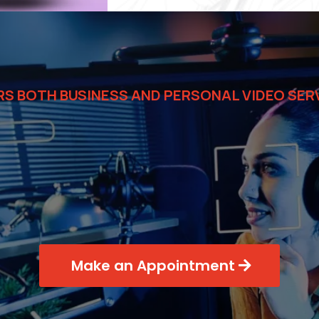
RS BOTH BUSINESS AND PERSONAL VIDEO SER
ial Video solut
your business
Make an Appointment