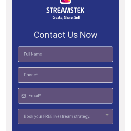
Contact Us Now
Book your FREE livestream strategy.