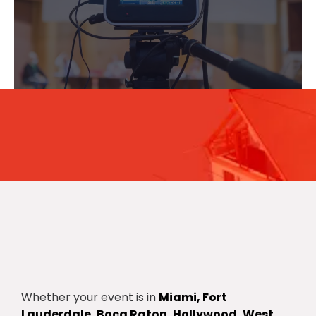
for your business
Whether your event is in
Miami, Fort
Lauderdale, Boca Raton, Hollywood, West