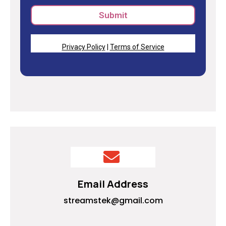
Submit
Privacy Policy
|
Terms of Service
Email Address
streamstek@gmail.com