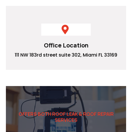
Office Location
111 NW 183rd street suite 302, Miami FL 33169
OFFERS BOTH ROOF LEAK & ROOF REPAIR
SERVICES
Commercial Video solutions