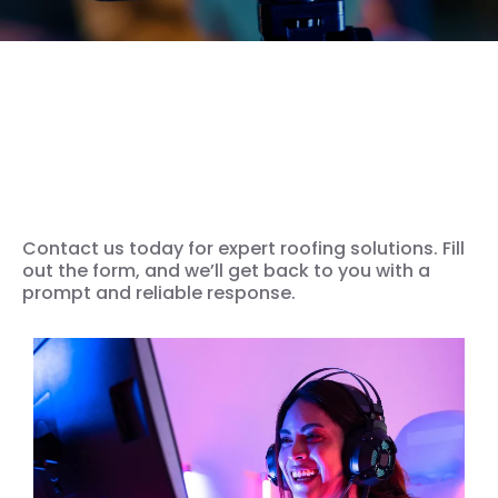
We’re ready for your Video
Production Solution
Contact us today for expert roofing solutions. Fill
out the form, and we’ll get back to you with a
prompt and reliable response.