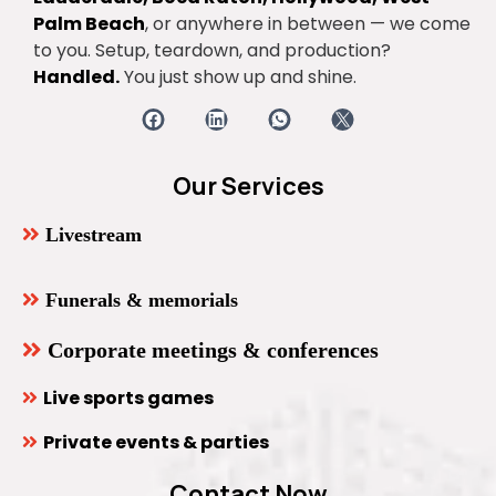
Palm Beach
, or anywhere in between — we come
to you. Setup, teardown, and production?
Handled.
You just show up and shine.
Our Services
Livestream
Funerals & memorials
Corporate meetings & conferences
Live sports games
Private events & parties
Contact Now