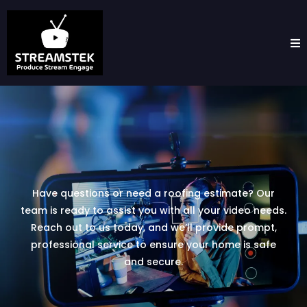
Have questions or need a roofing estimate? Our
team is ready to assist you with all your video needs.
Reach out to us today, and we’ll provide prompt,
professional service to ensure your home is safe
and secure.