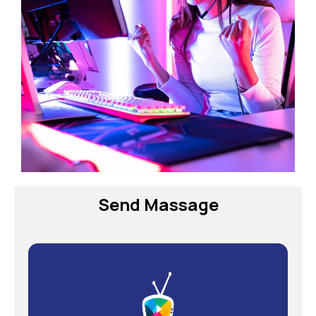
Send Massage