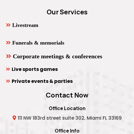
Our Services
Livestream
Funerals & memorials
Corporate meetings & conferences
Live sports games
Private events & parties
Contact Now
Office Location
111 NW 183rd street suite 302, Miami FL 33169
Office Info