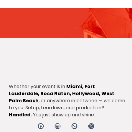
Get the latest update through
The newsletter
Whether your event is in
Miami, Fort
Lauderdale, Boca Raton, Hollywood, West
Palm Beach
, or anywhere in between — we come
to you. Setup, teardown, and production?
Handled.
You just show up and shine.