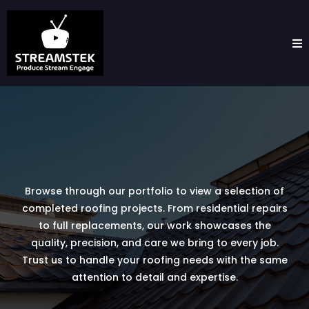
Browse through our portfolio to view a selection of
completed roofing projects. From residential repairs
to full replacements, our work showcases the
quality, precision, and care we bring to every job.
Trust us to handle your roofing needs with the same
attention to detail and expertise.