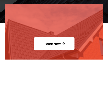
Want to get Your
Livestream services?
Book Now
We're proud of Some Works